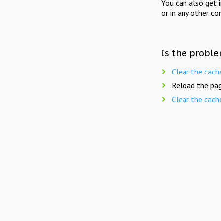
You can also get 
or in any other co
Is the proble
Clear the cach
Reload the pag
Clear the cach