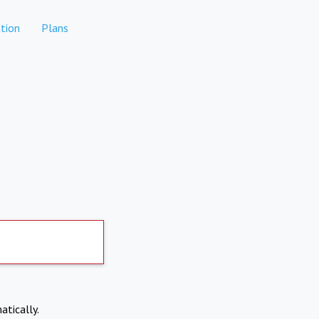
tion
Plans
atically.