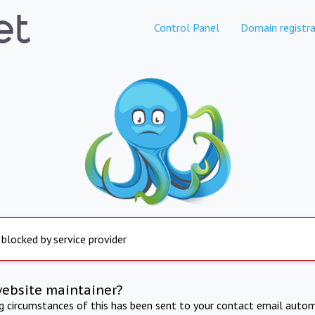
Control Panel
Domain registra
 blocked by service provider
website maintainer?
ng circumstances of this has been sent to your contact email autom