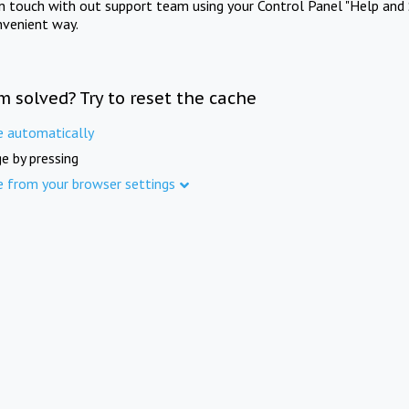
in touch with out support team using your Control Panel "Help and 
nvenient way.
m solved? Try to reset the cache
e automatically
e by pressing
e from your browser settings