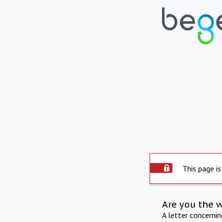
This page is
Are you the 
A letter concerni