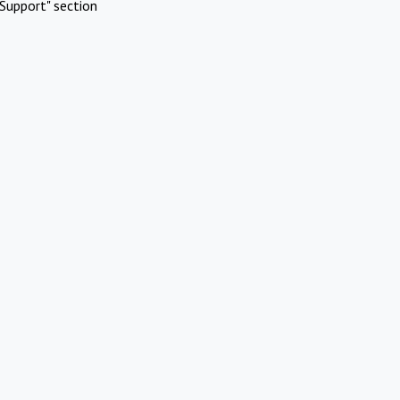
Support" section