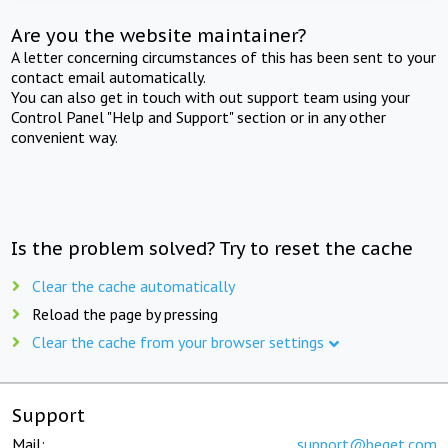
Are you the website maintainer?
A letter concerning circumstances of this has been sent to your
contact email automatically.
You can also get in touch with out support team using your
Control Panel "Help and Support" section or in any other
convenient way.
Is the problem solved? Try to reset the cache
Clear the cache automatically
Reload the page by pressing
Clear the cache from your browser settings
Support
Mail:
support@beget.com