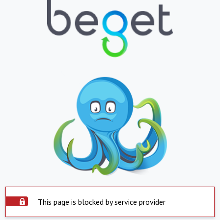
This page is blocked by service provider