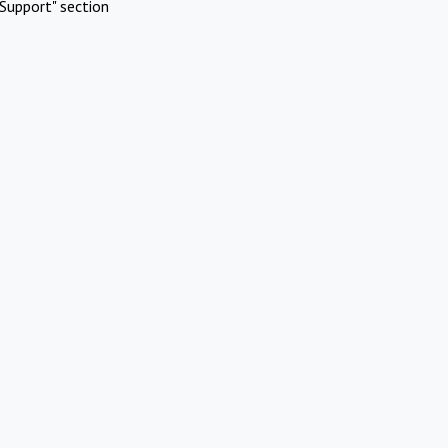
Support" section