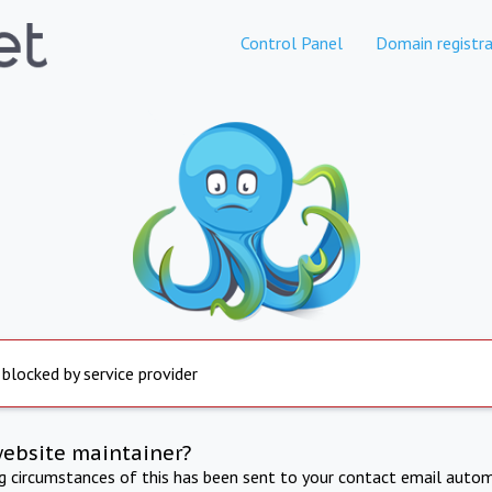
Control Panel
Domain registra
 blocked by service provider
website maintainer?
ng circumstances of this has been sent to your contact email autom