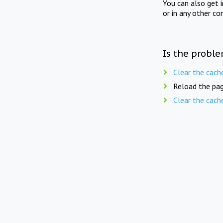
You can also get 
or in any other co
Is the proble
Clear the cach
Reload the pag
Clear the cach