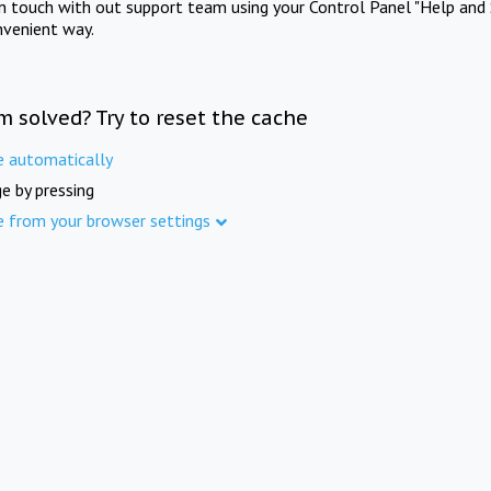
in touch with out support team using your Control Panel "Help and 
nvenient way.
m solved? Try to reset the cache
e automatically
e by pressing
e from your browser settings