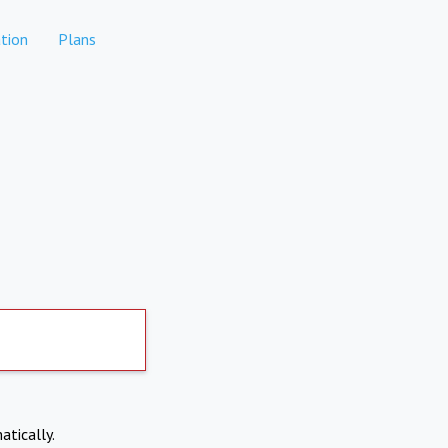
tion
Plans
atically.