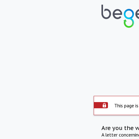
This page is
Are you the 
A letter concerni