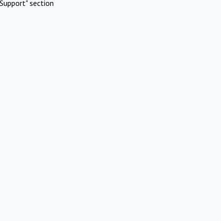
Support" section