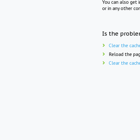
You can also get 
or in any other co
Is the proble
Clear the cach
Reload the pag
Clear the cach