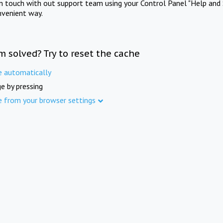
in touch with out support team using your Control Panel "Help and 
nvenient way.
m solved? Try to reset the cache
e automatically
e by pressing
e from your browser settings