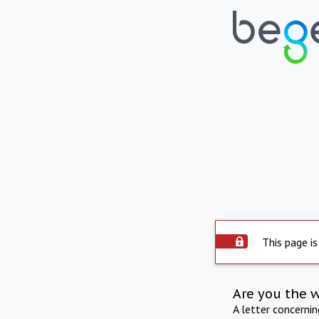
This page is
Are you the 
A letter concerni