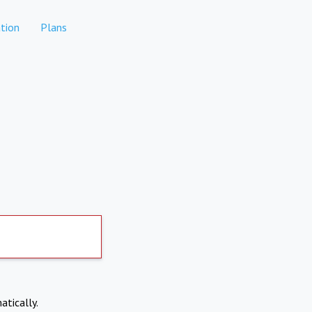
tion
Plans
atically.