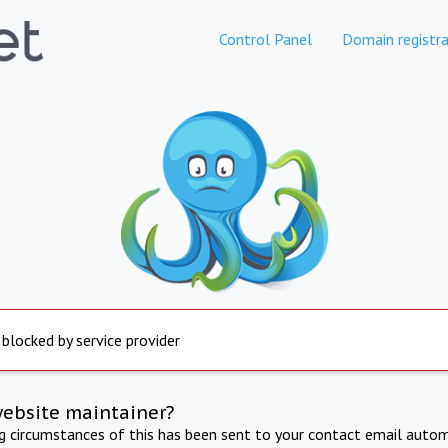
Control Panel
Domain registra
 blocked by service provider
website maintainer?
ng circumstances of this has been sent to your contact email autom