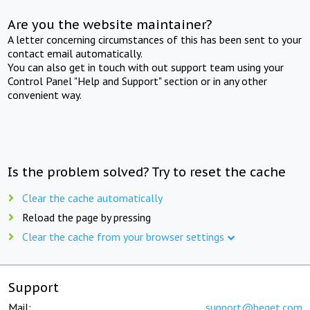
Are you the website maintainer?
A letter concerning circumstances of this has been sent to your
contact email automatically.
You can also get in touch with out support team using your
Control Panel "Help and Support" section or in any other
convenient way.
Is the problem solved? Try to reset the cache
Clear the cache automatically
Reload the page by pressing
Clear the cache from your browser settings
Support
Mail:
support@beget.com