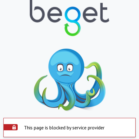
This page is blocked by service provider