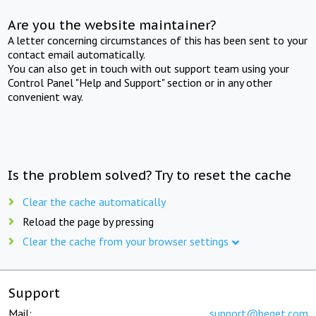
Are you the website maintainer?
A letter concerning circumstances of this has been sent to your
contact email automatically.
You can also get in touch with out support team using your
Control Panel "Help and Support" section or in any other
convenient way.
Is the problem solved? Try to reset the cache
Clear the cache automatically
Reload the page by pressing
Clear the cache from your browser settings
Support
Mail:
support@beget.com