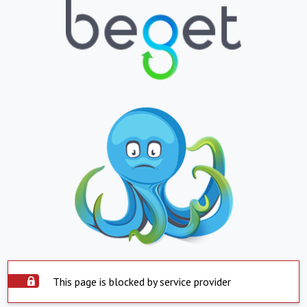
This page is blocked by service provider