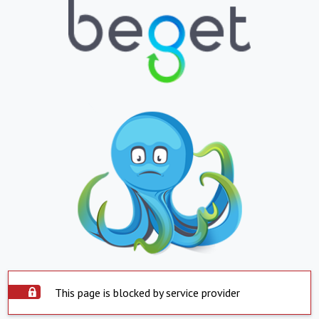
This page is blocked by service provider