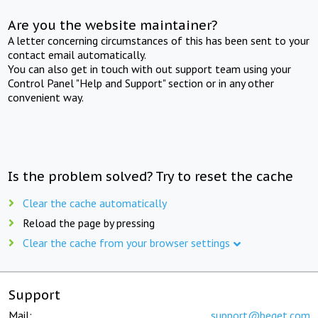
Are you the website maintainer?
A letter concerning circumstances of this has been sent to your
contact email automatically.
You can also get in touch with out support team using your
Control Panel "Help and Support" section or in any other
convenient way.
Is the problem solved? Try to reset the cache
Clear the cache automatically
Reload the page by pressing
Clear the cache from your browser settings
Support
Mail:
support@beget.com