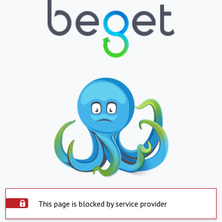
This page is blocked by service provider