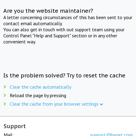
Are you the website maintainer?
A letter concerning circumstances of this has been sent to your
contact email automatically.
You can also get in touch with out support team using your
Control Panel "Help and Support" section or in any other
convenient way.
Is the problem solved? Try to reset the cache
Clear the cache automatically
Reload the page by pressing
Clear the cache from your browser settings
Support
Mail:
support@beget.com