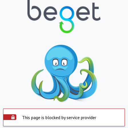
This page is blocked by service provider