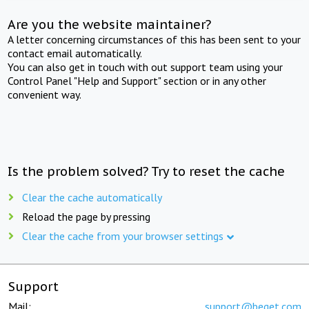
Are you the website maintainer?
A letter concerning circumstances of this has been sent to your
contact email automatically.
You can also get in touch with out support team using your
Control Panel "Help and Support" section or in any other
convenient way.
Is the problem solved? Try to reset the cache
Clear the cache automatically
Reload the page by pressing
Clear the cache from your browser settings
Support
Mail:
support@beget.com