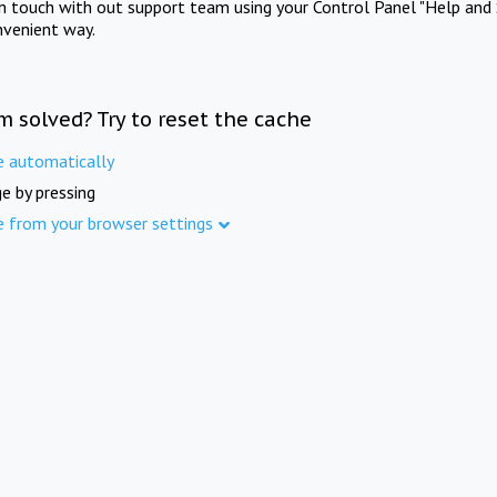
in touch with out support team using your Control Panel "Help and 
nvenient way.
m solved? Try to reset the cache
e automatically
e by pressing
e from your browser settings