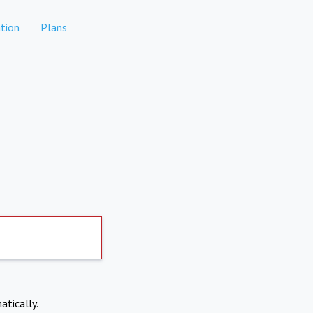
tion
Plans
atically.