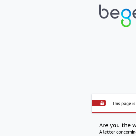
This page is
Are you the 
A letter concerni