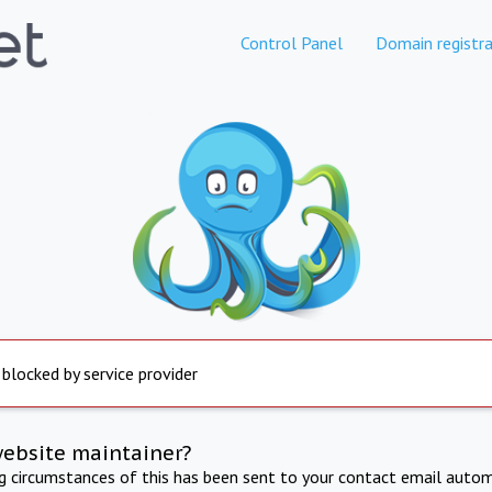
Control Panel
Domain registra
 blocked by service provider
website maintainer?
ng circumstances of this has been sent to your contact email autom