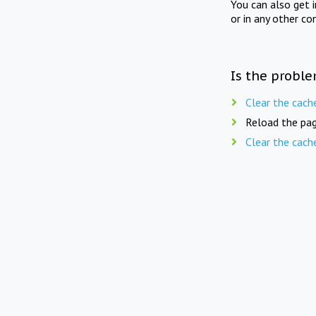
You can also get 
or in any other co
Is the proble
Clear the cach
Reload the pag
Clear the cach