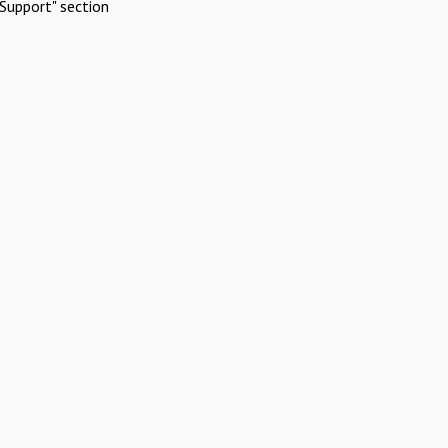
Support" section