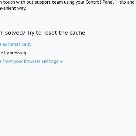
in touch with out support team using your Control Panel "Help and 
nvenient way.
m solved? Try to reset the cache
e automatically
e by pressing
e from your browser settings