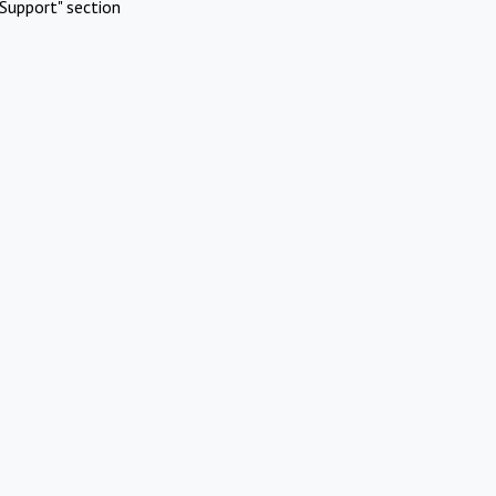
Support" section