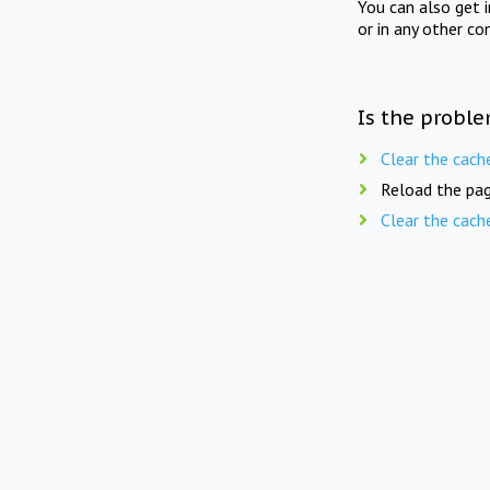
You can also get 
or in any other co
Is the proble
Clear the cach
Reload the pag
Clear the cach