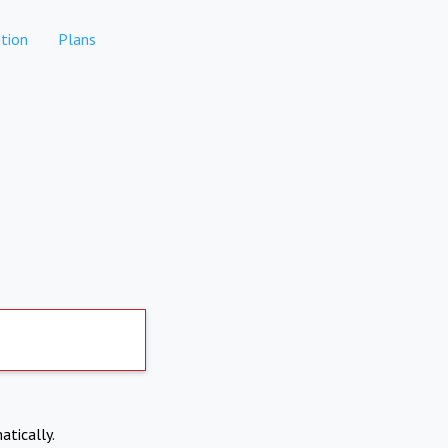
tion
Plans
atically.