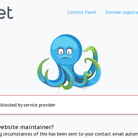
Control Panel
Domain registra
 blocked by service provider
website maintainer?
ng circumstances of this has been sent to your contact email autom