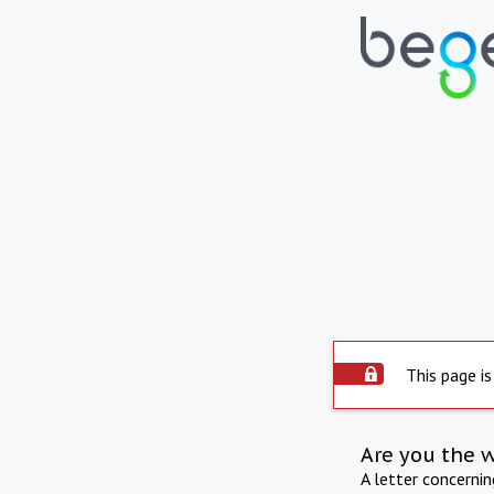
This page is
Are you the 
A letter concerni