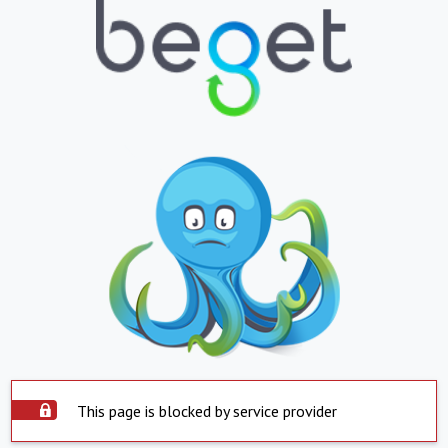
This page is blocked by service provider