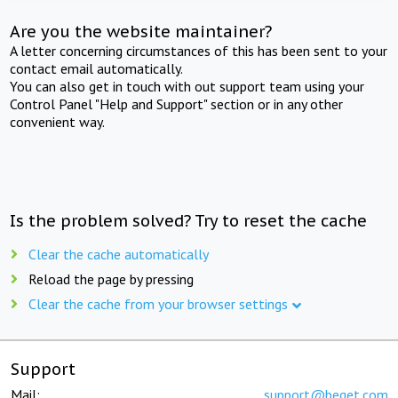
Are you the website maintainer?
A letter concerning circumstances of this has been sent to your
contact email automatically.
You can also get in touch with out support team using your
Control Panel "Help and Support" section or in any other
convenient way.
Is the problem solved? Try to reset the cache
Clear the cache automatically
Reload the page by pressing
Clear the cache from your browser settings
Support
Mail:
support@beget.com