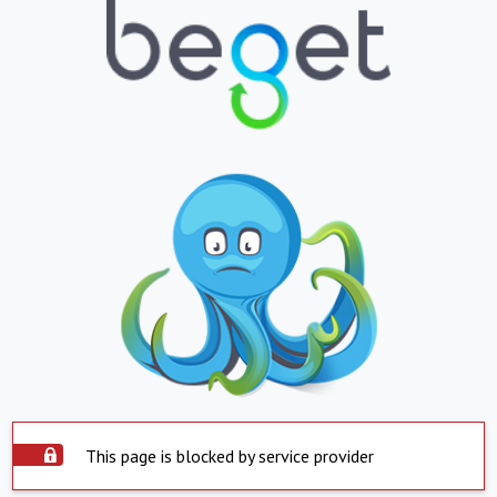
This page is blocked by service provider