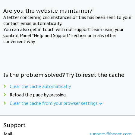
Are you the website maintainer?
A letter concerning circumstances of this has been sent to your
contact email automatically.
You can also get in touch with out support team using your
Control Panel "Help and Support" section or in any other
convenient way.
Is the problem solved? Try to reset the cache
Clear the cache automatically
Reload the page by pressing
Clear the cache from your browser settings
Support
Mail:
support@beget.com