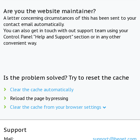
Are you the website maintainer?
A letter concerning circumstances of this has been sent to your
contact email automatically.
You can also get in touch with out support team using your
Control Panel "Help and Support" section or in any other
convenient way.
Is the problem solved? Try to reset the cache
Clear the cache automatically
Reload the page by pressing
Clear the cache from your browser settings
Support
Mail:
support@beget.com