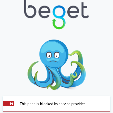
This page is blocked by service provider