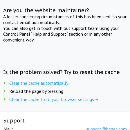
Are you the website maintainer?
A letter concerning circumstances of this has been sent to your
contact email automatically.
You can also get in touch with out support team using your
Control Panel "Help and Support" section or in any other
convenient way.
Is the problem solved? Try to reset the cache
Clear the cache automatically
Reload the page by pressing
Clear the cache from your browser settings
Support
Mail:
support@beget.com