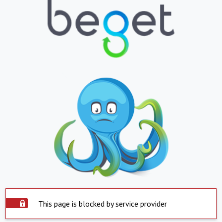
This page is blocked by service provider