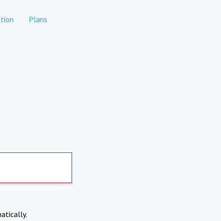
tion
Plans
atically.