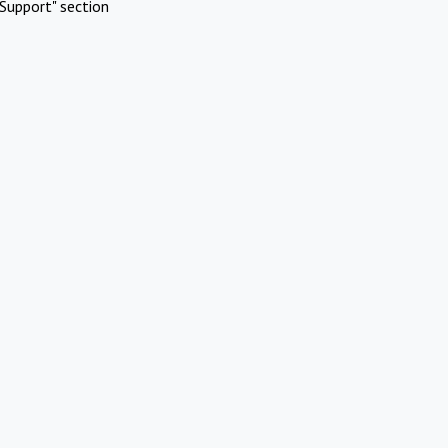
Support" section