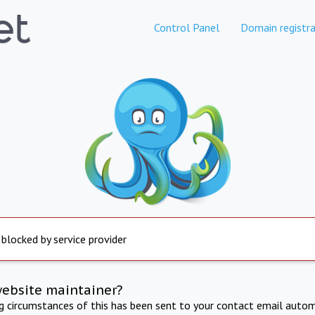
Control Panel
Domain registra
 blocked by service provider
website maintainer?
ng circumstances of this has been sent to your contact email autom