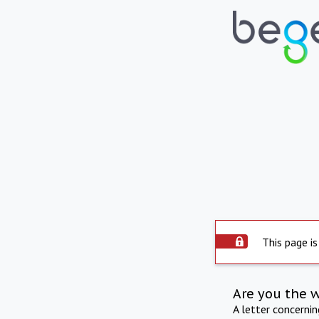
This page is
Are you the 
A letter concerni