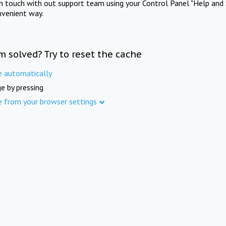
in touch with out support team using your Control Panel "Help and 
nvenient way.
m solved? Try to reset the cache
e automatically
e by pressing
e from your browser settings