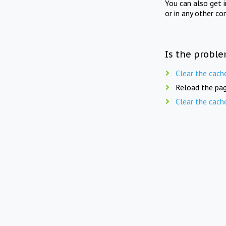
You can also get 
or in any other co
Is the proble
Clear the cach
Reload the pag
Clear the cach