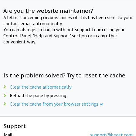
Are you the website maintainer?
A letter concerning circumstances of this has been sent to your
contact email automatically.
You can also get in touch with out support team using your
Control Panel "Help and Support" section or in any other
convenient way.
Is the problem solved? Try to reset the cache
Clear the cache automatically
Reload the page by pressing
Clear the cache from your browser settings
Support
Mail:
support@beget.com