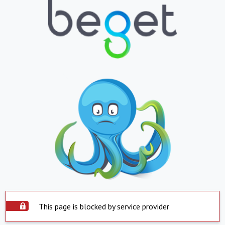
This page is blocked by service provider