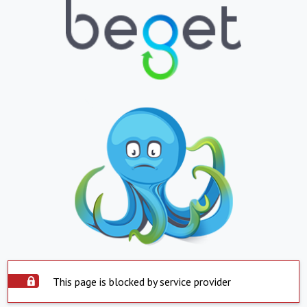
This page is blocked by service provider