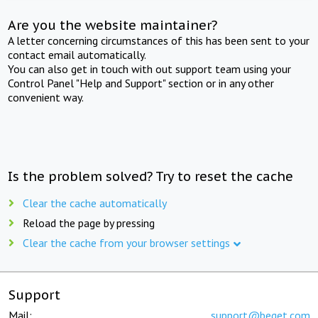
Are you the website maintainer?
A letter concerning circumstances of this has been sent to your
contact email automatically.
You can also get in touch with out support team using your
Control Panel "Help and Support" section or in any other
convenient way.
Is the problem solved? Try to reset the cache
Clear the cache automatically
Reload the page by pressing
Clear the cache from your browser settings
Support
Mail:
support@beget.com