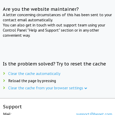
Are you the website maintainer?
A letter concerning circumstances of this has been sent to your
contact email automatically.
You can also get in touch with out support team using your
Control Panel "Help and Support" section or in any other
convenient way.
Is the problem solved? Try to reset the cache
Clear the cache automatically
Reload the page by pressing
Clear the cache from your browser settings
Support
Mail:
support@beget.com