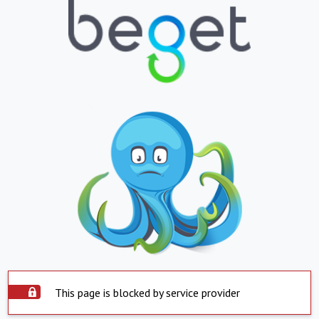
This page is blocked by service provider