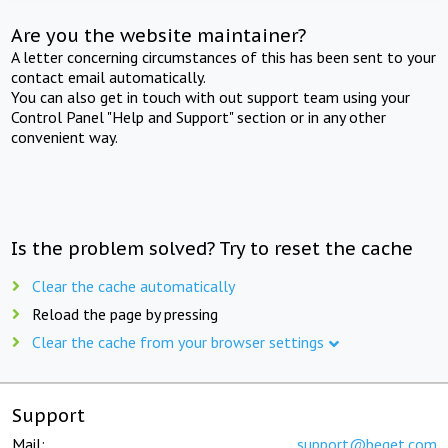
Are you the website maintainer?
A letter concerning circumstances of this has been sent to your
contact email automatically.
You can also get in touch with out support team using your
Control Panel "Help and Support" section or in any other
convenient way.
Is the problem solved? Try to reset the cache
Clear the cache automatically
Reload the page by pressing
Clear the cache from your browser settings
Support
Mail:
support@beget.com