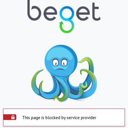
This page is blocked by service provider