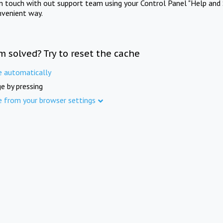
in touch with out support team using your Control Panel "Help and 
nvenient way.
m solved? Try to reset the cache
e automatically
e by pressing
e from your browser settings