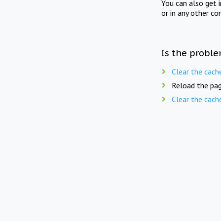
You can also get 
or in any other co
Is the proble
Clear the cach
Reload the pag
Clear the cach