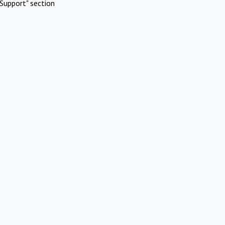
Support" section