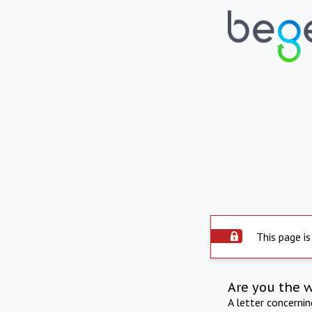
This page is
Are you the 
A letter concerni