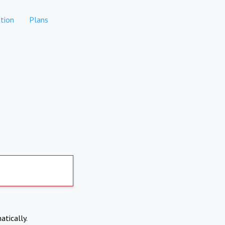
tion
Plans
atically.