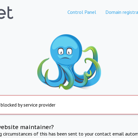
Control Panel
Domain registra
 blocked by service provider
website maintainer?
ng circumstances of this has been sent to your contact email autom