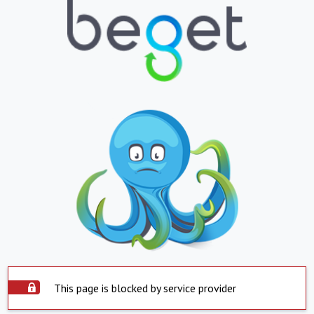
This page is blocked by service provider