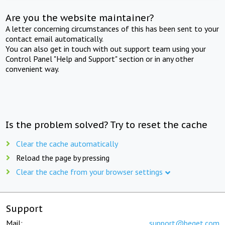
Are you the website maintainer?
A letter concerning circumstances of this has been sent to your
contact email automatically.
You can also get in touch with out support team using your
Control Panel "Help and Support" section or in any other
convenient way.
Is the problem solved? Try to reset the cache
Clear the cache automatically
Reload the page by pressing
Clear the cache from your browser settings
Support
Mail:
support@beget.com