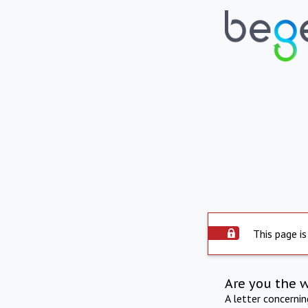
This page is
Are you the 
A letter concerni