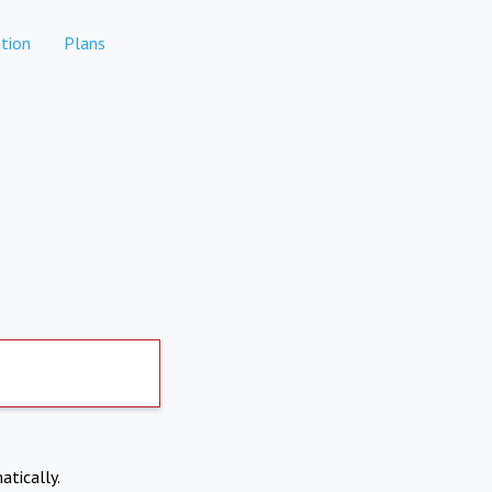
tion
Plans
atically.