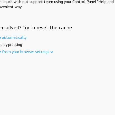
in touch with out support team using your Control Panel "Help and 
nvenient way.
m solved? Try to reset the cache
e automatically
e by pressing
e from your browser settings