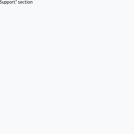
Support" section