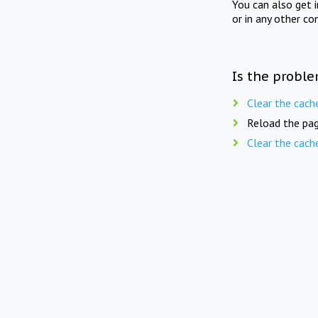
You can also get 
or in any other co
Is the proble
Clear the cach
Reload the pag
Clear the cach