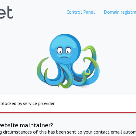
Control Panel
Domain registra
 blocked by service provider
website maintainer?
ng circumstances of this has been sent to your contact email autom