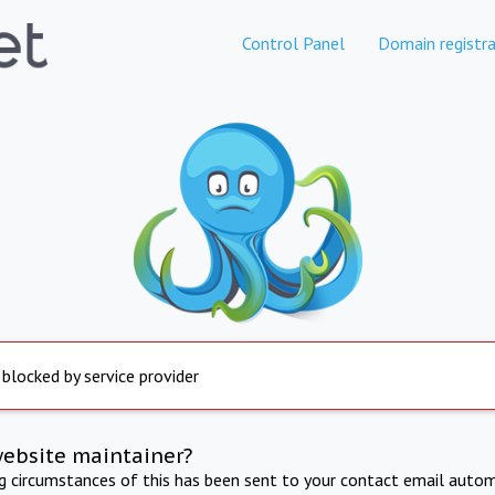
Control Panel
Domain registra
 blocked by service provider
website maintainer?
ng circumstances of this has been sent to your contact email autom