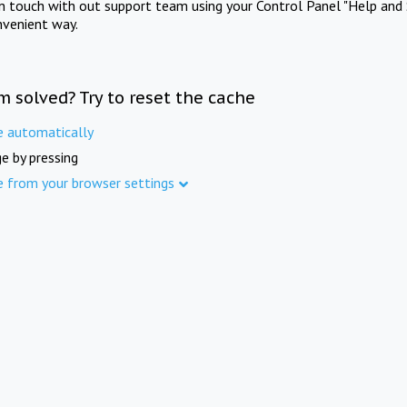
in touch with out support team using your Control Panel "Help and 
nvenient way.
m solved? Try to reset the cache
e automatically
e by pressing
e from your browser settings