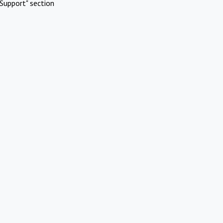
Support" section