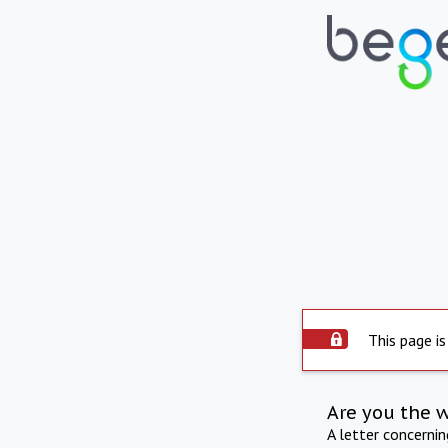
This page is
Are you the 
A letter concerni