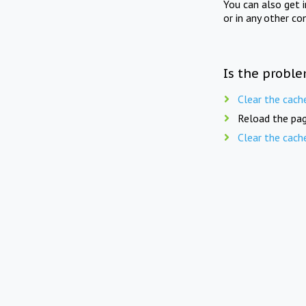
You can also get 
or in any other co
Is the proble
Clear the cach
Reload the pag
Clear the cach