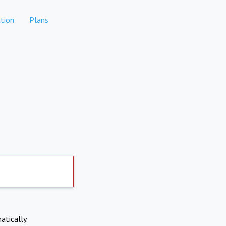
tion
Plans
atically.