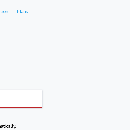
tion
Plans
atically.