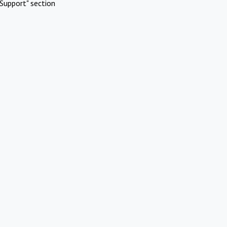
Support" section