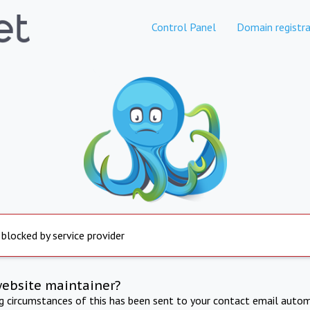
Control Panel
Domain registra
 blocked by service provider
website maintainer?
ng circumstances of this has been sent to your contact email autom