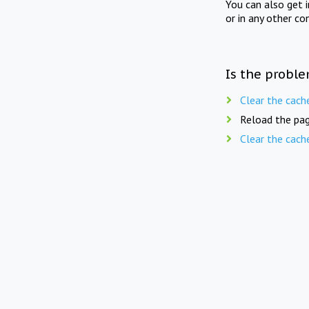
You can also get 
or in any other co
Is the proble
Clear the cach
Reload the pag
Clear the cach