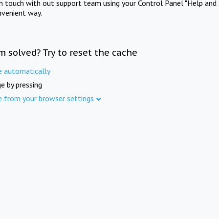
in touch with out support team using your Control Panel "Help and 
nvenient way.
m solved? Try to reset the cache
e automatically
e by pressing
e from your browser settings