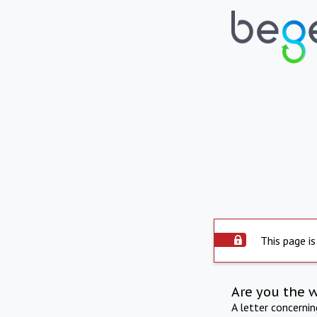
This page is
Are you the 
A letter concerni