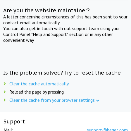
Are you the website maintainer?
A letter concerning circumstances of this has been sent to your
contact email automatically.
You can also get in touch with out support team using your
Control Panel "Help and Support" section or in any other
convenient way.
Is the problem solved? Try to reset the cache
Clear the cache automatically
Reload the page by pressing
Clear the cache from your browser settings
Support
Mail:
support@beget.com