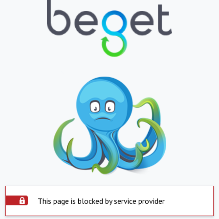
This page is blocked by service provider