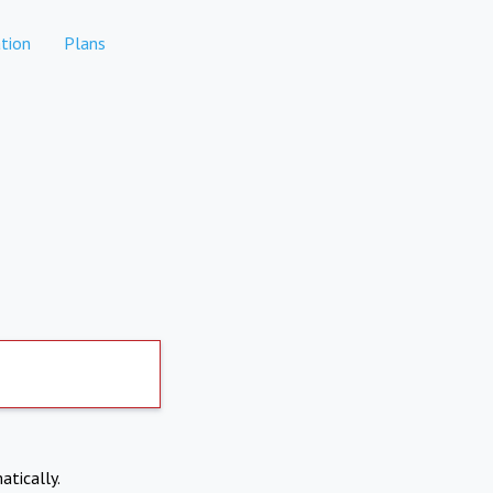
tion
Plans
atically.