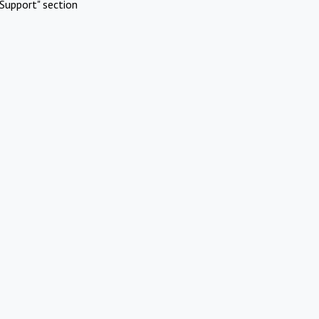
Support" section