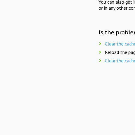
You can also get 
or in any other co
Is the proble
Clear the cach
Reload the pag
Clear the cach