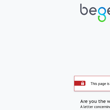
This page is
Are you the 
A letter concerni