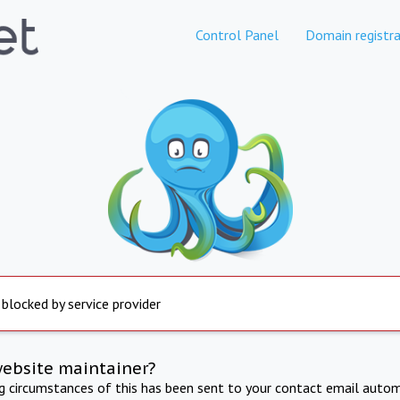
Control Panel
Domain registra
 blocked by service provider
website maintainer?
ng circumstances of this has been sent to your contact email autom