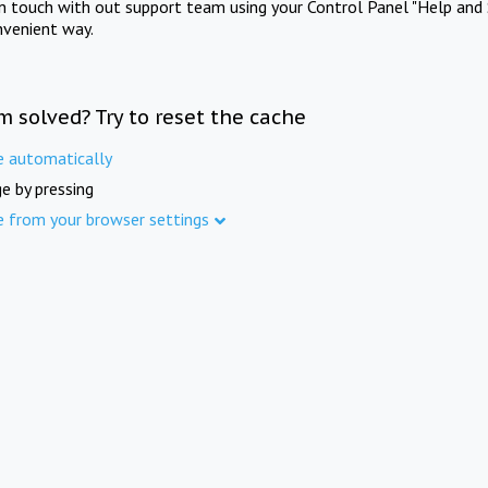
in touch with out support team using your Control Panel "Help and 
nvenient way.
m solved? Try to reset the cache
e automatically
e by pressing
e from your browser settings