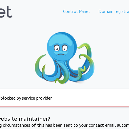
Control Panel
Domain registra
 blocked by service provider
website maintainer?
ng circumstances of this has been sent to your contact email autom