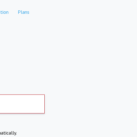
tion
Plans
atically.