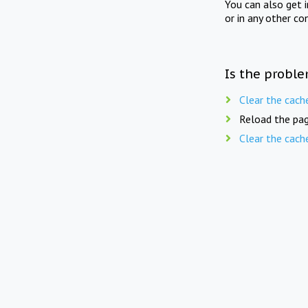
You can also get 
or in any other co
Is the proble
Clear the cach
Reload the pag
Clear the cach