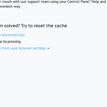
in touch with out support team using your Control Panel "Help and 
nvenient way.
m solved? Try to reset the cache
e automatically
e by pressing
e from your browser settings