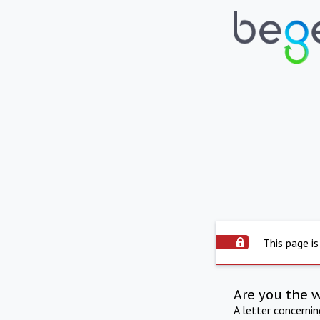
This page is
Are you the 
A letter concerni