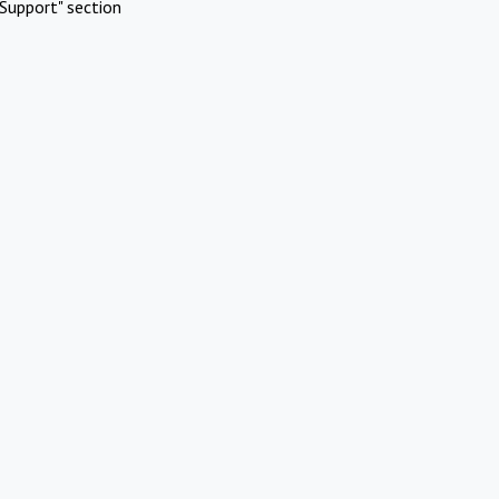
Support" section