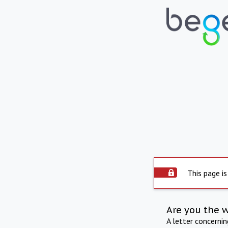
This page is
Are you the 
A letter concerni