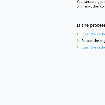
You can also get 
or in any other co
Is the proble
Clear the cach
Reload the pag
Clear the cach