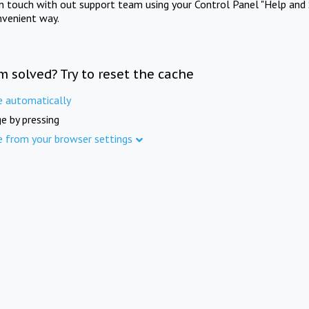
in touch with out support team using your Control Panel "Help and 
nvenient way.
m solved? Try to reset the cache
e automatically
e by pressing
e from your browser settings