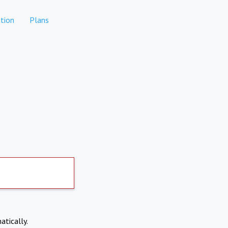
tion
Plans
atically.