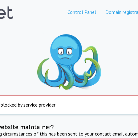
Control Panel
Domain registra
 blocked by service provider
website maintainer?
ng circumstances of this has been sent to your contact email autom