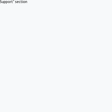
Support" section