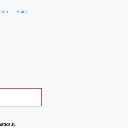
tion
Plans
atically.