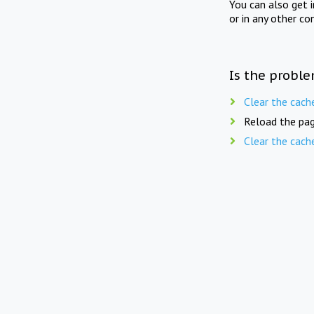
You can also get 
or in any other co
Is the proble
Clear the cach
Reload the pag
Clear the cach