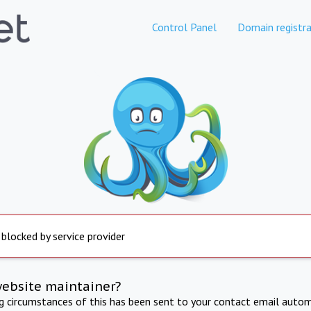
Control Panel
Domain registra
 blocked by service provider
website maintainer?
ng circumstances of this has been sent to your contact email autom