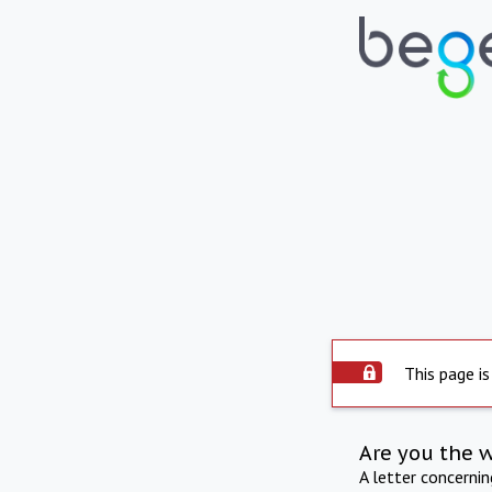
This page is
Are you the 
A letter concerni