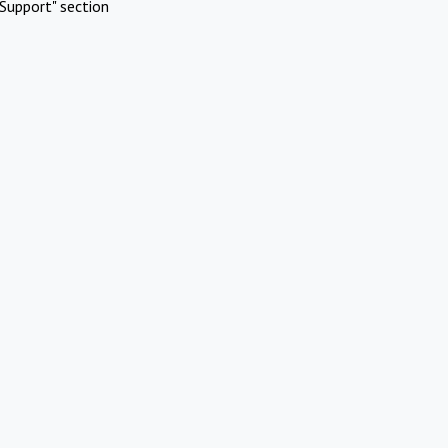
Support" section