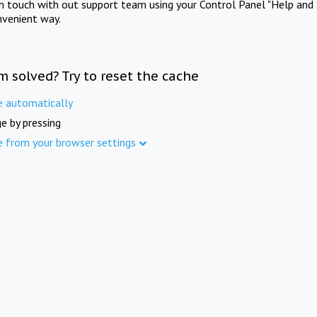
in touch with out support team using your Control Panel "Help and 
nvenient way.
m solved? Try to reset the cache
e automatically
e by pressing
e from your browser settings