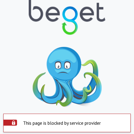
This page is blocked by service provider