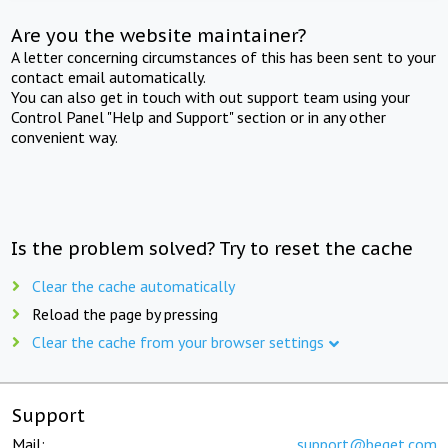
Are you the website maintainer?
A letter concerning circumstances of this has been sent to your
contact email automatically.
You can also get in touch with out support team using your
Control Panel "Help and Support" section or in any other
convenient way.
Is the problem solved? Try to reset the cache
Clear the cache automatically
Reload the page by pressing
Clear the cache from your browser settings
Support
Mail:
support@beget.com