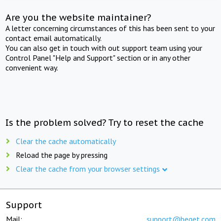
Are you the website maintainer?
A letter concerning circumstances of this has been sent to your
contact email automatically.
You can also get in touch with out support team using your
Control Panel "Help and Support" section or in any other
convenient way.
Is the problem solved? Try to reset the cache
Clear the cache automatically
Reload the page by pressing
Clear the cache from your browser settings
Support
Mail:
support@beget.com