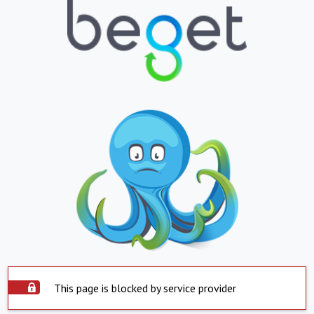
This page is blocked by service provider