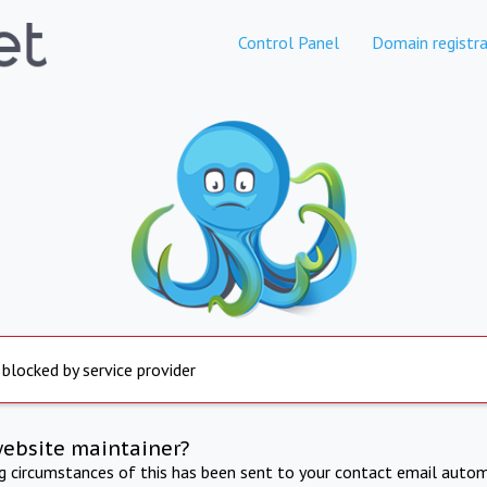
Control Panel
Domain registra
 blocked by service provider
website maintainer?
ng circumstances of this has been sent to your contact email autom