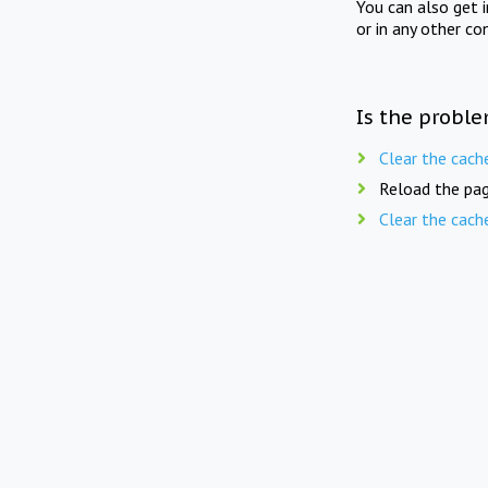
You can also get 
or in any other co
Is the proble
Clear the cach
Reload the pag
Clear the cach