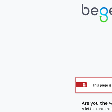
This page is
Are you the 
A letter concerni