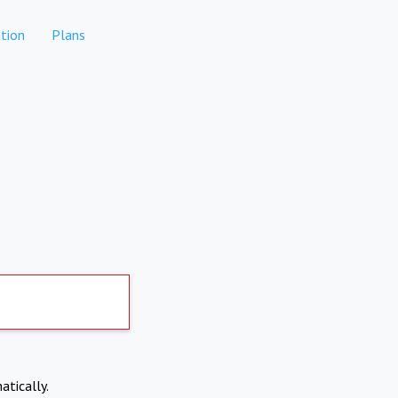
tion
Plans
atically.