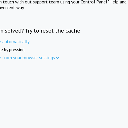
in touch with out support team using your Control Panel "Help and 
nvenient way.
m solved? Try to reset the cache
e automatically
e by pressing
e from your browser settings