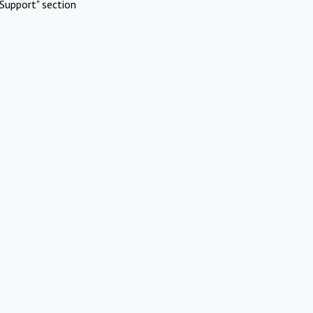
Support" section