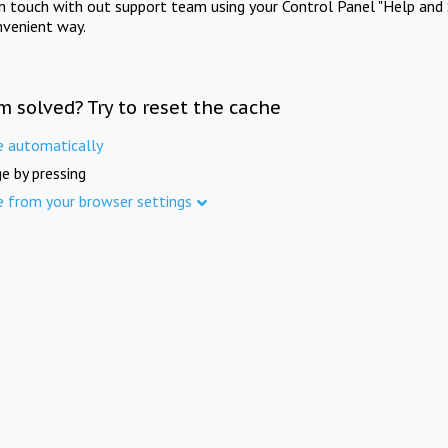
in touch with out support team using your Control Panel "Help and 
nvenient way.
m solved? Try to reset the cache
e automatically
e by pressing
e from your browser settings