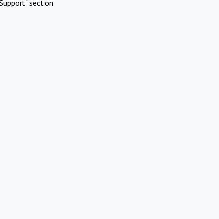
Support" section