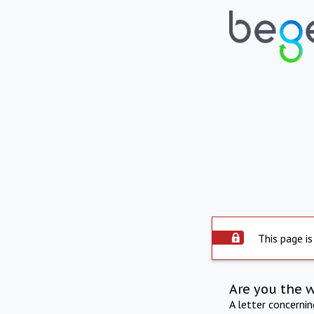
This page is
Are you the 
A letter concerni