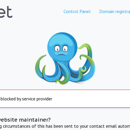
Control Panel
Domain registra
 blocked by service provider
website maintainer?
ng circumstances of this has been sent to your contact email autom