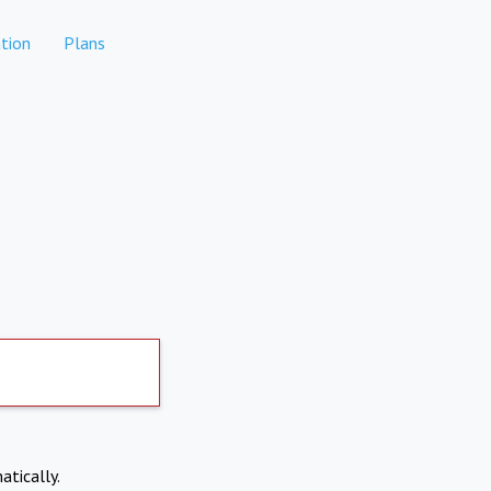
tion
Plans
atically.