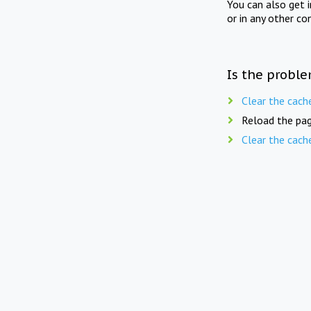
You can also get 
or in any other co
Is the proble
Clear the cach
Reload the pag
Clear the cach