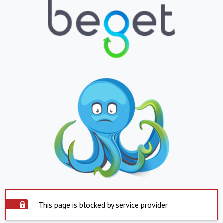
This page is blocked by service provider