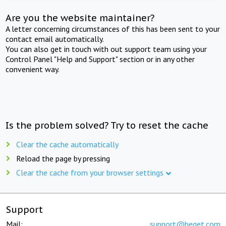
Are you the website maintainer?
A letter concerning circumstances of this has been sent to your
contact email automatically.
You can also get in touch with out support team using your
Control Panel "Help and Support" section or in any other
convenient way.
Is the problem solved? Try to reset the cache
Clear the cache automatically
Reload the page by pressing
Clear the cache from your browser settings
Support
Mail:
support@beget.com