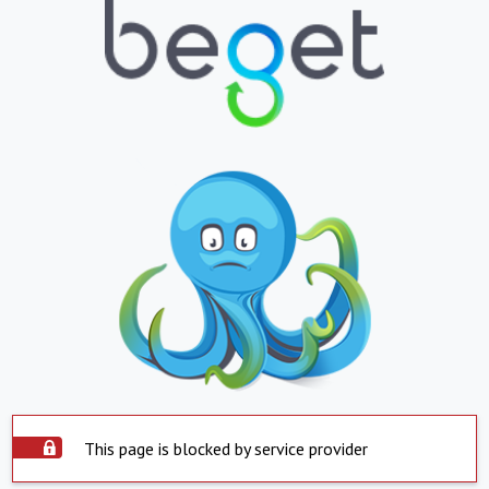
This page is blocked by service provider