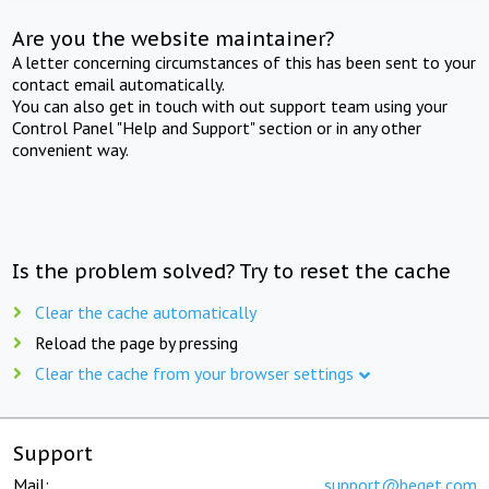
Are you the website maintainer?
A letter concerning circumstances of this has been sent to your
contact email automatically.
You can also get in touch with out support team using your
Control Panel "Help and Support" section or in any other
convenient way.
Is the problem solved? Try to reset the cache
Clear the cache automatically
Reload the page by pressing
Clear the cache from your browser settings
Support
Mail:
support@beget.com