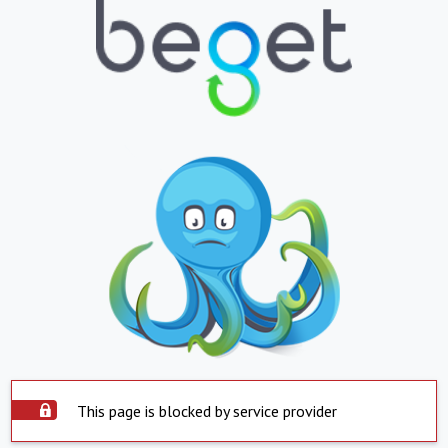
This page is blocked by service provider