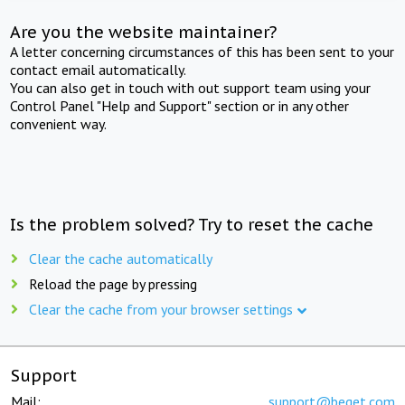
Are you the website maintainer?
A letter concerning circumstances of this has been sent to your
contact email automatically.
You can also get in touch with out support team using your
Control Panel "Help and Support" section or in any other
convenient way.
Is the problem solved? Try to reset the cache
Clear the cache automatically
Reload the page by pressing
Clear the cache from your browser settings
Support
Mail:
support@beget.com