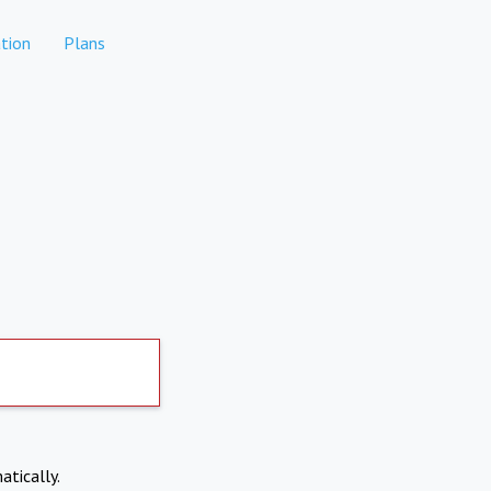
tion
Plans
atically.