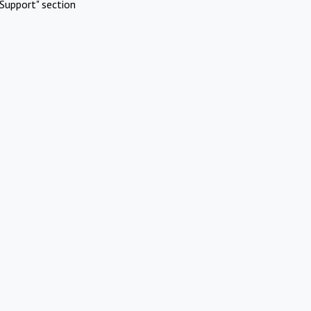
Support" section