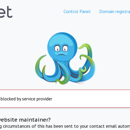
Control Panel
Domain registra
 blocked by service provider
website maintainer?
ng circumstances of this has been sent to your contact email autom