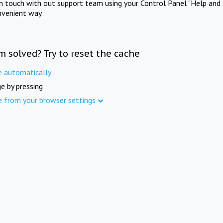
in touch with out support team using your Control Panel "Help and 
nvenient way.
m solved? Try to reset the cache
e automatically
e by pressing
e from your browser settings