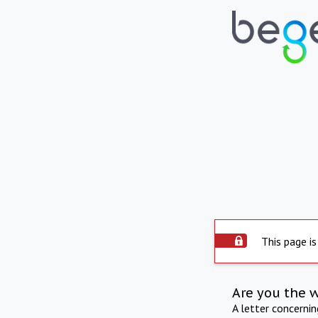
This page is
Are you the 
A letter concerni