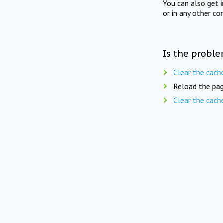
You can also get 
or in any other co
Is the proble
Clear the cach
Reload the pag
Clear the cach