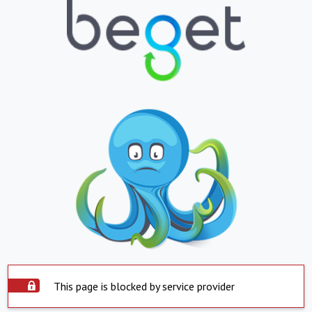
This page is blocked by service provider