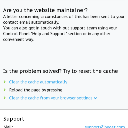
Are you the website maintainer?
A letter concerning circumstances of this has been sent to your
contact email automatically.
You can also get in touch with out support team using your
Control Panel "Help and Support" section or in any other
convenient way.
Is the problem solved? Try to reset the cache
Clear the cache automatically
Reload the page by pressing
Clear the cache from your browser settings
Support
Mail:
support@beget.com