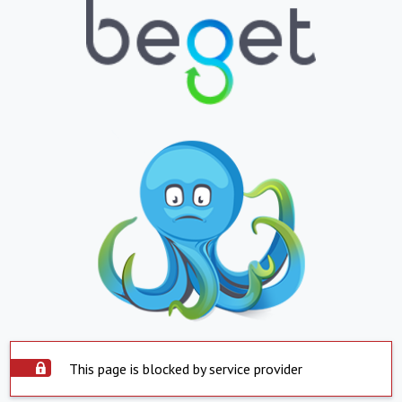
This page is blocked by service provider