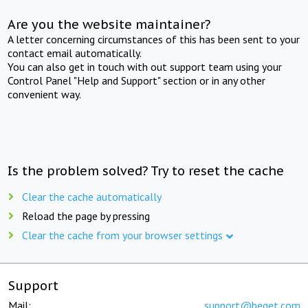
Are you the website maintainer?
A letter concerning circumstances of this has been sent to your
contact email automatically.
You can also get in touch with out support team using your
Control Panel "Help and Support" section or in any other
convenient way.
Is the problem solved? Try to reset the cache
Clear the cache automatically
Reload the page by pressing
Clear the cache from your browser settings
Support
Mail:
support@beget.com