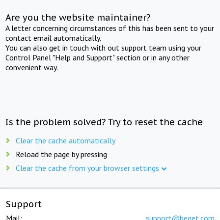
Are you the website maintainer?
A letter concerning circumstances of this has been sent to your
contact email automatically.
You can also get in touch with out support team using your
Control Panel "Help and Support" section or in any other
convenient way.
Is the problem solved? Try to reset the cache
Clear the cache automatically
Reload the page by pressing
Clear the cache from your browser settings
Support
Mail:
support@beget.com