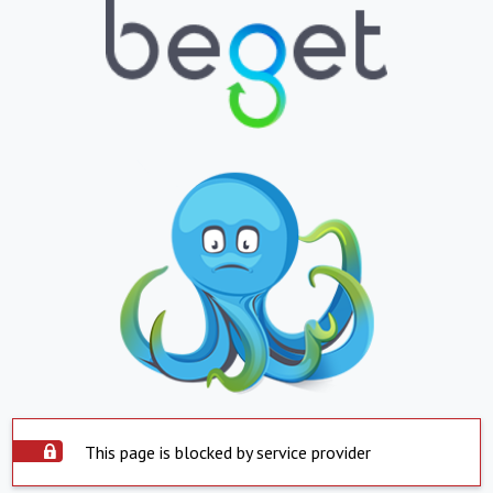
This page is blocked by service provider