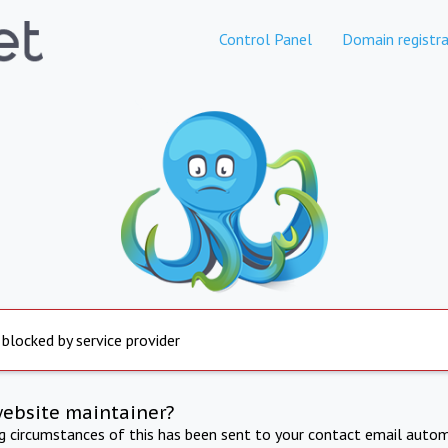
Control Panel
Domain registra
 blocked by service provider
website maintainer?
ng circumstances of this has been sent to your contact email autom