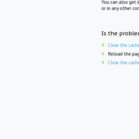
You can also get 
or in any other co
Is the proble
Clear the cach
Reload the pag
Clear the cach