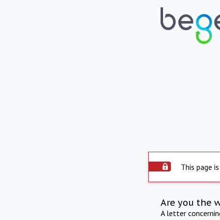
This page is
Are you the 
A letter concerni