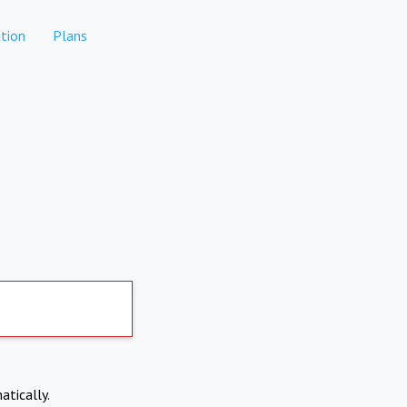
tion
Plans
atically.