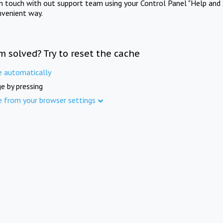
in touch with out support team using your Control Panel "Help and 
nvenient way.
m solved? Try to reset the cache
e automatically
e by pressing
e from your browser settings