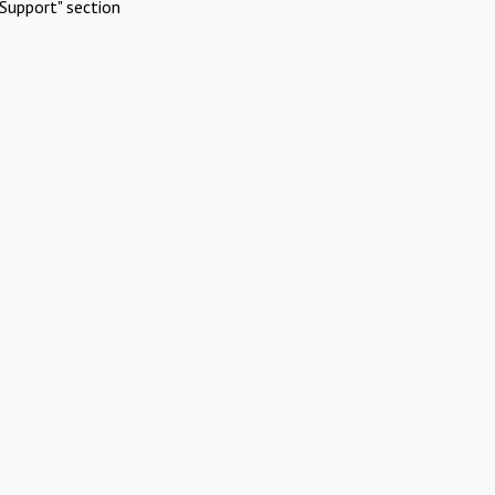
Support" section