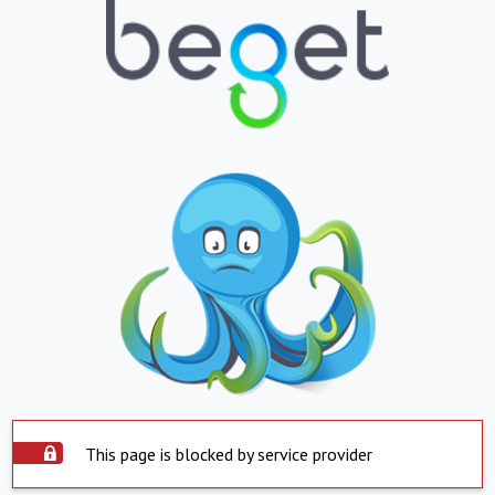
This page is blocked by service provider