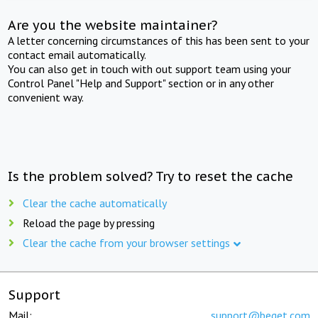
Are you the website maintainer?
A letter concerning circumstances of this has been sent to your
contact email automatically.
You can also get in touch with out support team using your
Control Panel "Help and Support" section or in any other
convenient way.
Is the problem solved? Try to reset the cache
Clear the cache automatically
Reload the page by pressing
Clear the cache from your browser settings
Support
Mail:
support@beget.com