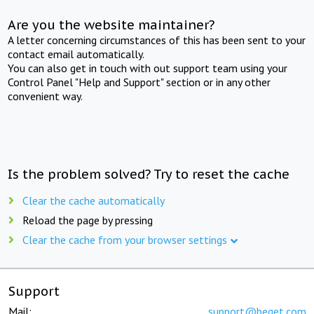
Are you the website maintainer?
A letter concerning circumstances of this has been sent to your
contact email automatically.
You can also get in touch with out support team using your
Control Panel "Help and Support" section or in any other
convenient way.
Is the problem solved? Try to reset the cache
Clear the cache automatically
Reload the page by pressing
Clear the cache from your browser settings
Support
Mail:
support@beget.com