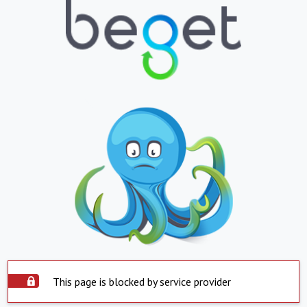
This page is blocked by service provider