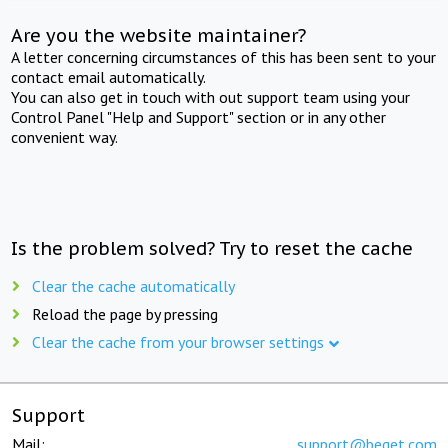
Are you the website maintainer?
A letter concerning circumstances of this has been sent to your
contact email automatically.
You can also get in touch with out support team using your
Control Panel "Help and Support" section or in any other
convenient way.
Is the problem solved? Try to reset the cache
Clear the cache automatically
Reload the page by pressing
Clear the cache from your browser settings
Support
Mail:
support@beget.com