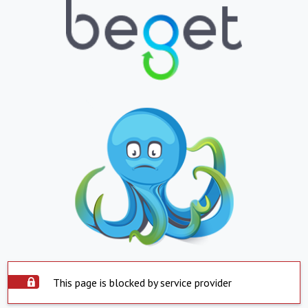
This page is blocked by service provider