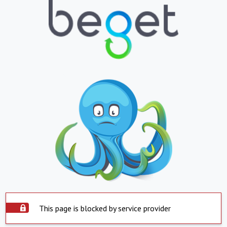
This page is blocked by service provider