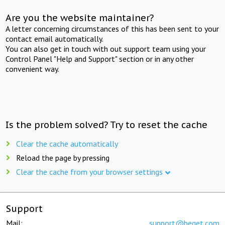
Are you the website maintainer?
A letter concerning circumstances of this has been sent to your
contact email automatically.
You can also get in touch with out support team using your
Control Panel "Help and Support" section or in any other
convenient way.
Is the problem solved? Try to reset the cache
Clear the cache automatically
Reload the page by pressing
Clear the cache from your browser settings
Support
Mail:
support@beget.com