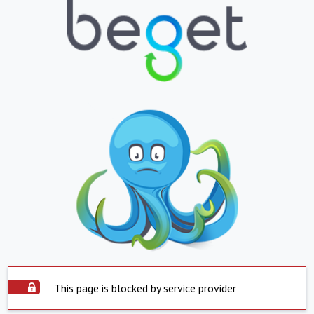
This page is blocked by service provider