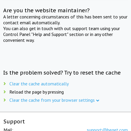
Are you the website maintainer?
A letter concerning circumstances of this has been sent to your
contact email automatically.
You can also get in touch with out support team using your
Control Panel "Help and Support" section or in any other
convenient way.
Is the problem solved? Try to reset the cache
Clear the cache automatically
Reload the page by pressing
Clear the cache from your browser settings
Support
Mail:
support@beget.com