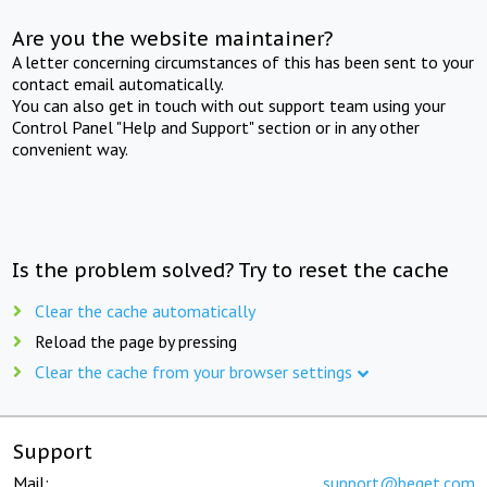
Are you the website maintainer?
A letter concerning circumstances of this has been sent to your
contact email automatically.
You can also get in touch with out support team using your
Control Panel "Help and Support" section or in any other
convenient way.
Is the problem solved? Try to reset the cache
Clear the cache automatically
Reload the page by pressing
Clear the cache from your browser settings
Support
Mail:
support@beget.com