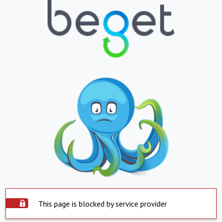
This page is blocked by service provider