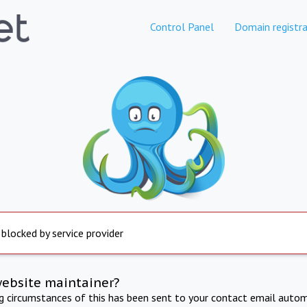
Control Panel
Domain registra
 blocked by service provider
website maintainer?
ng circumstances of this has been sent to your contact email autom