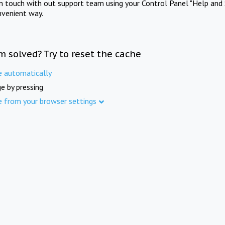
in touch with out support team using your Control Panel "Help and 
nvenient way.
m solved? Try to reset the cache
e automatically
e by pressing
e from your browser settings