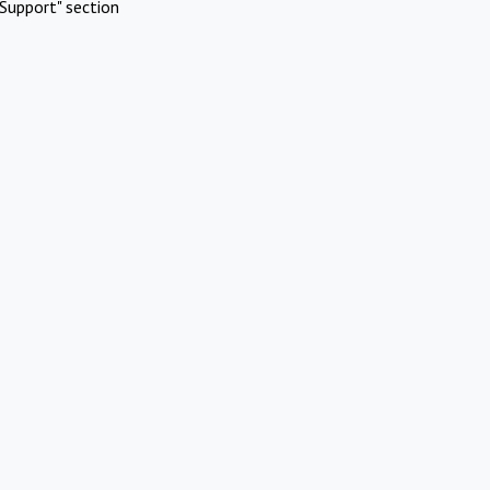
Support" section