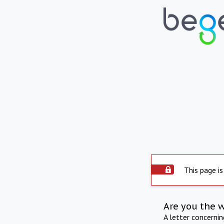
This page is
Are you the 
A letter concerni