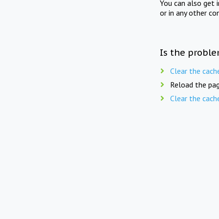
You can also get 
or in any other co
Is the proble
Clear the cach
Reload the pag
Clear the cach