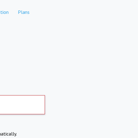
tion
Plans
atically.