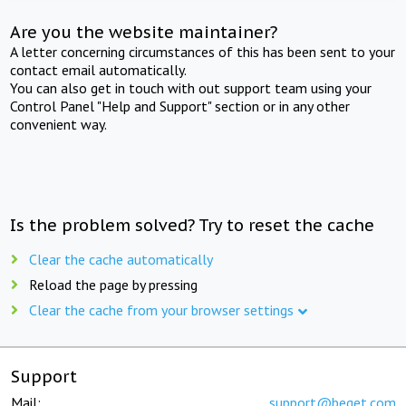
Are you the website maintainer?
A letter concerning circumstances of this has been sent to your
contact email automatically.
You can also get in touch with out support team using your
Control Panel "Help and Support" section or in any other
convenient way.
Is the problem solved? Try to reset the cache
Clear the cache automatically
Reload the page by pressing
Clear the cache from your browser settings
Support
Mail:
support@beget.com