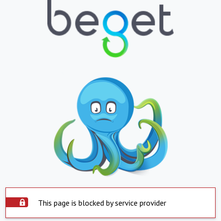
This page is blocked by service provider